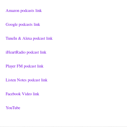
Amazon podcasts link
Google podcasts link
TuneIn & Alexa podcast link
iHeartRadio podcast link
Player FM podcast link
Listen Notes podcast link
Facebook Video link
YouTube