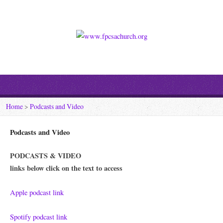
Home
>
Podcasts and Video
Podcasts and Video
PODCASTS & VIDEO
links below click on the text to access
Apple podcast link
Spotify podcast link