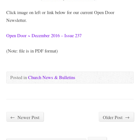
Click image on left or link below for our current Open Door
Newsletter.
Open Door ~ December 2016 – Issue 237
(Note: file is in PDF format)
Posted in
Church News & Bulletins
←
Newer Post
Older Post
→