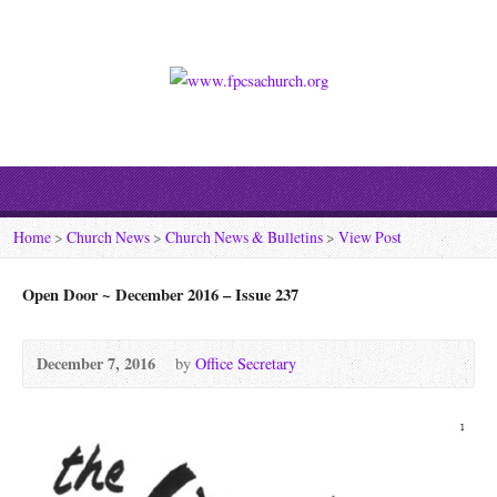
Home
>
Church News
>
Church News & Bulletins
>
View Post
Open Door ~ December 2016 – Issue 237
December 7, 2016
by
Office Secretary