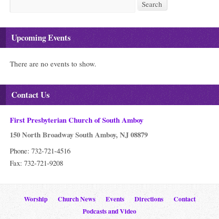
Search
Search
Upcoming Events
There are no events to show.
Contact Us
First Presbyterian Church of South Amboy
150 North Broadway South Amboy, NJ 08879
Phone: 732-721-4516
Fax: 732-721-9208
Worship
Church News
Events
Directions
Contact
Podcasts and Video