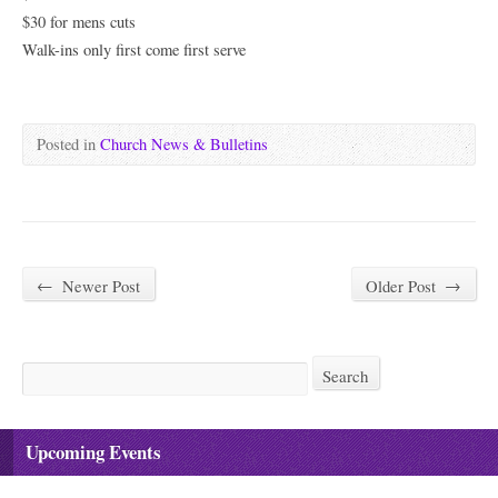
$30 for mens cuts
Walk-ins only first come first serve
Posted in
Church News & Bulletins
←
Newer Post
Older Post
→
Search
Search
Upcoming Events