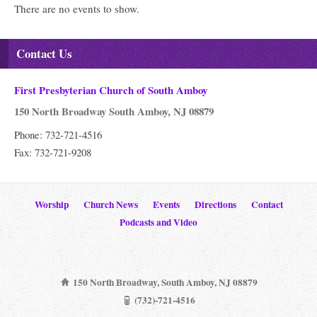
There are no events to show.
Contact Us
First Presbyterian Church of South Amboy
150 North Broadway South Amboy, NJ 08879
Phone: 732-721-4516
Fax: 732-721-9208
Worship
Church News
Events
Directions
Contact
Podcasts and Video
150 North Broadway, South Amboy, NJ 08879
(732)-721-4516