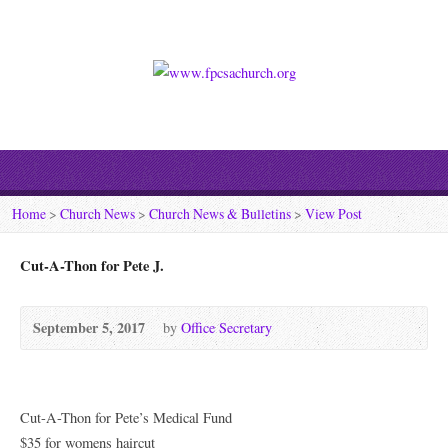
Home
>
Church News
>
Church News & Bulletins
>
View Post
Cut-A-Thon for Pete J.
September 5, 2017
by
Office Secretary
Cut-A-Thon for Pete’s Medical Fund
$35 for womens haircut