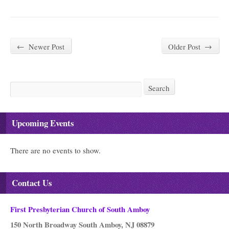
←
Newer Post
Older Post
→
Search
Search
Upcoming Events
There are no events to show.
Contact Us
First Presbyterian Church of South Amboy
150 North Broadway South Amboy, NJ 08879