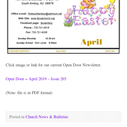
Click image or link for our current Open Door Newsletter.
Open Door ~ April 2019 – Issue 265
(Note: file is in PDF format)
Posted in
Church News & Bulletins