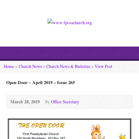
Home
>
Church News
>
Church News & Bulletins
>
View Post
Open Door ~ April 2019 – Issue 265
March 28, 2019
by
Office Secretary