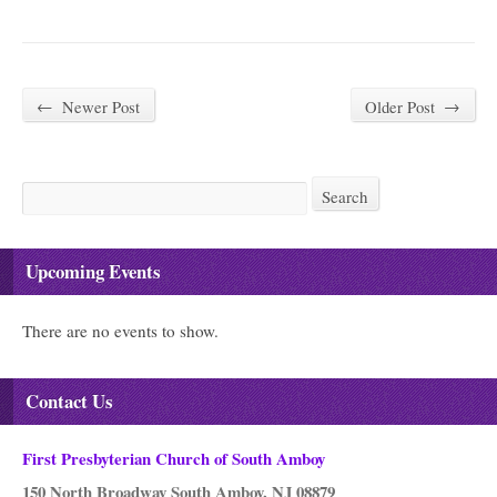
←
Newer Post
Older Post
→
Search
Search
Upcoming Events
There are no events to show.
Contact Us
First Presbyterian Church of South Amboy
150 North Broadway South Amboy, NJ 08879