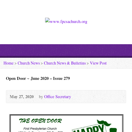
Home
>
Church News
>
Church News & Bulletins
>
View Post
Open Door ~ June 2020 – Issue 279
May 27, 2020
by
Office Secretary