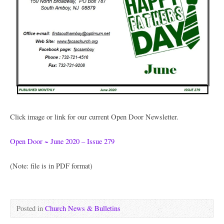
Click image or link for our current Open Door Newsletter.
Open Door ~ June 2020 – Issue 279
(Note: file is in PDF format)
Posted in
Church News & Bulletins