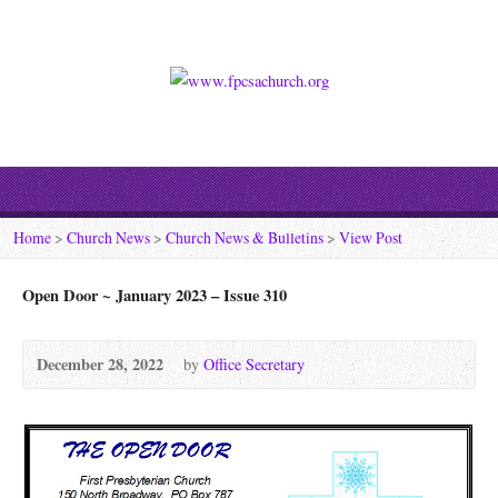
Home
>
Church News
>
Church News & Bulletins
>
View Post
Open Door ~ January 2023 – Issue 310
December 28, 2022
by
Office Secretary