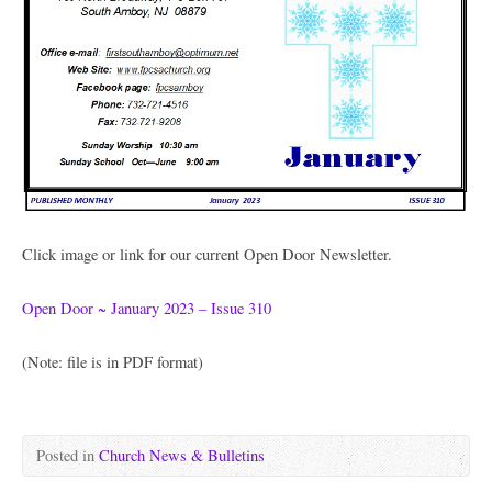
Click image or link for our current Open Door Newsletter.
Open Door ~ January 2023 – Issue 310
(Note: file is in PDF format)
Posted in
Church News & Bulletins