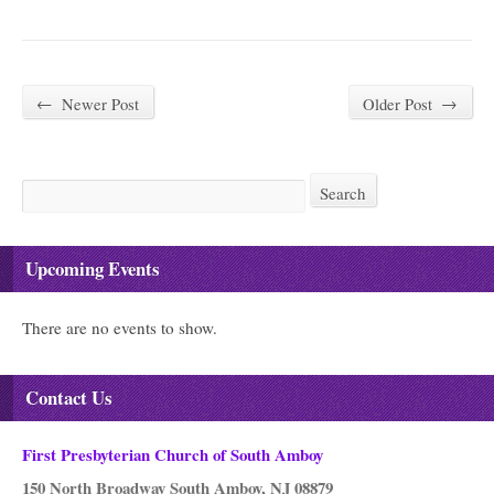
←
Newer Post
Older Post
→
Search
Search
Upcoming Events
There are no events to show.
Contact Us
First Presbyterian Church of South Amboy
150 North Broadway South Amboy, NJ 08879