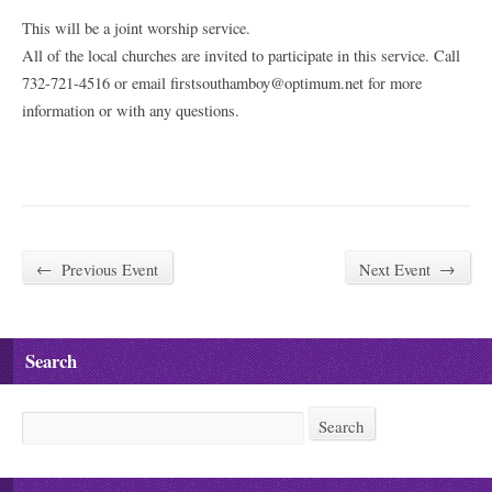
This will be a joint worship service.
All of the local churches are invited to participate in this service. Call
732-721-4516 or email firstsouthamboy@optimum.net for more
information or with any questions.
←
Previous Event
Next Event
→
Search
Search
Search