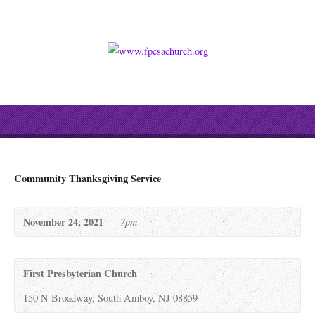
Community Thanksgiving Service
November 24, 2021
7pm
First Presbyterian Church
150 N Broadway, South Amboy, NJ 08859