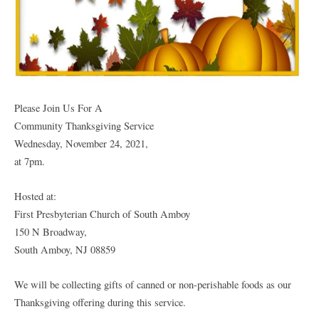
Please Join Us For A
Community Thanksgiving Service
Wednesday, November 24, 2021,
at 7pm.
Hosted at:
First Presbyterian Church of South Amboy
150 N Broadway,
South Amboy, NJ 08859
We will be collecting gifts of canned or non-perishable foods as our
Thanksgiving offering during this service.