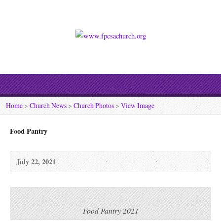
Home
>
Church News
>
Church Photos
>
View Image
Food Pantry
July 22, 2021
Food Pantry 2021