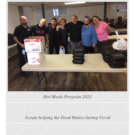
Hot Meals Program 2021
Scouts helping the Food Pantry during Covid