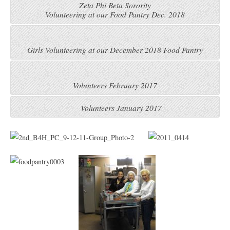
Zeta Phi Beta Sorority
Volunteering at our Food Pantry Dec. 2018
Girls Volunteering at our December 2018 Food Pantry
Volunteers February 2017
Volunteers January 2017