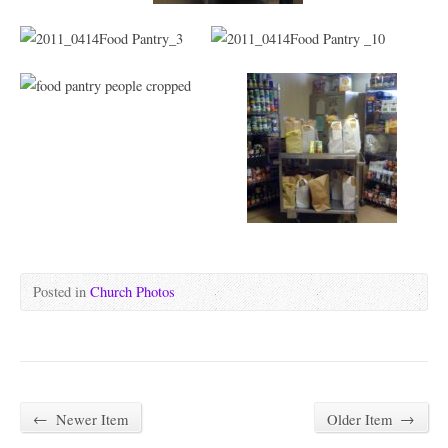
Posted in
Church Photos
←
Newer Item
Older Item
→